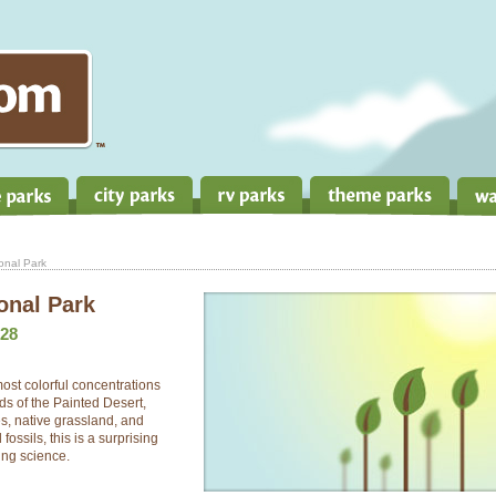
ional Park
ional Park
28
most colorful concentrations
ds of the Painted Desert,
tes, native grassland, and
fossils, this is a surprising
ing science.