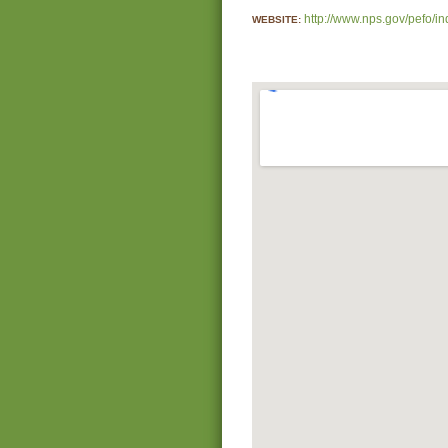
http://www.nps.gov/pefo/i
WEBSITE: