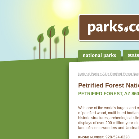
National Parks
»
AZ
» Petrified Forest Nat
Petrified Forest Nat
PETRIFIED FOREST, AZ 860
With one of the world's largest and 
of petrified wood, multi-hued badlan
historic structures, archeological si
displays of over 200-million-year-old 
land of scenic wonders and fascinat
928-524-6228
PHONE NUMBER: