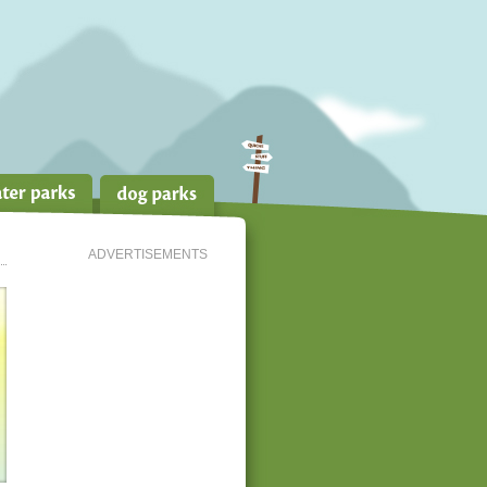
ADVERTISEMENTS